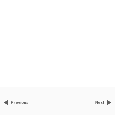
Musafir Hoon Yaaron
Grey Films, November 2, 2021, 2:36 pm
India’s foremost wildlife cameraman- director S.Nallamuthu has been
filming tigers in Ranthambore for the past ten years.
Previous
Next