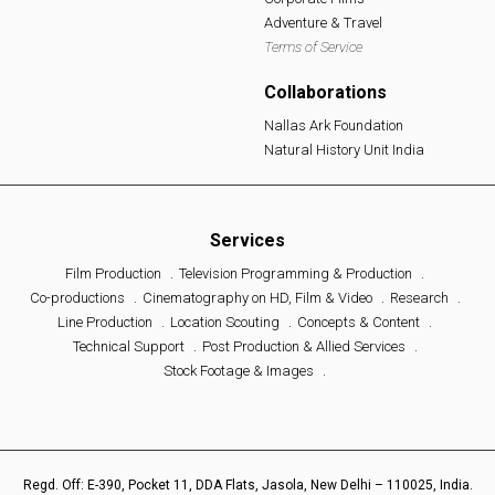
Adventure & Travel
Terms of Service
Collaborations
Nallas Ark Foundation
Natural History Unit India
Services
Film Production
Television Programming & Production
Co-productions
Cinematography on HD, Film & Video
Research
Line Production
Location Scouting
Concepts & Content
Technical Support
Post Production & Allied Services
Stock Footage & Images
Regd. Off: E-390, Pocket 11, DDA Flats, Jasola, New Delhi – 110025, India.