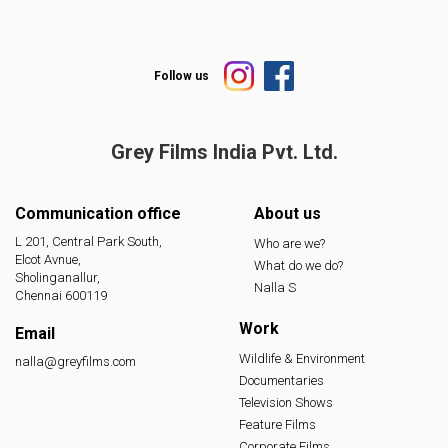
Follow us
Grey Films India
Pvt. Ltd.
Communication office
About us
L 201, Central Park South,
Who are we?
Elcot Avnue,
What do we do?
Sholinganallur,
Nalla S
Chennai 600119
Work
Email
Wildlife & Environment
nalla@greyfilms.com
Documentaries
Television Shows
Feature Films
Corporate Films