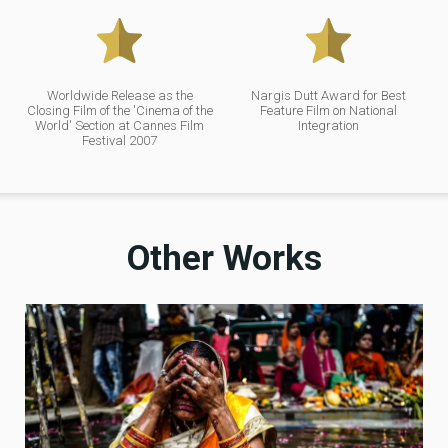
Worldwide Release as the
Nargis Dutt Award for Best
Closing Film of the 'Cinema of the
Feature Film on National
World' Section at Cannes Film
Integration
Festival 2007
Other Works