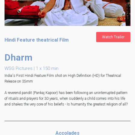
Watch Trailer
Hindi Feature theatrical Film
Dharm
WSG Pictures | 1 x 150 min
India's First Hindi Feature Film shot on High Definition (HD) for Theatrical
Release on 35mm
A reverend pandit (Pankaj Kapoor) has been following an uninterrupted pattern
of rituals and prayers for 30 years, when suddenly a child comes into his life
and shakes the very core of his beliefs - Is humanity the greatest religion of all?
Accolades