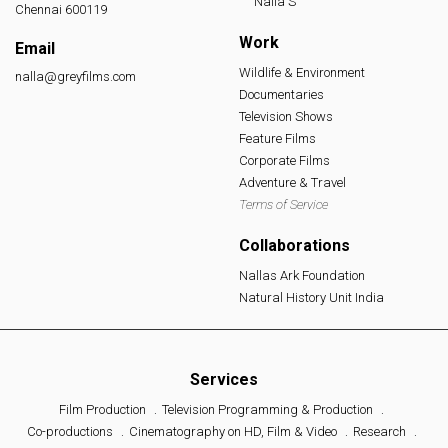
Nalla S
Chennai 600119
Work
Email
Wildlife & Environment
nalla@greyfilms.com
Documentaries
Television Shows
Feature Films
Corporate Films
Adventure & Travel
Terms of Service
Collaborations
Nallas Ark Foundation
Natural History Unit India
Services
Film Production
Television Programming & Production
Co-productions
Cinematography on HD, Film & Video
Research