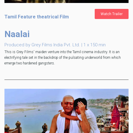
Watch Trailer
Tamil Feature theatrical Film
Naalai
Produced by Grey Films India Pvt. Ltd. | 1 x 150 min
This is Grey Films' maiden venture into the Tamil cinema industry. It is an
electrifying tale set in the backdrop of the pulsating underworld from which
emerge two hardened gangsters.