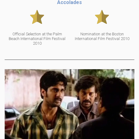
Accolades
Official Selection at the Palm
Nomination at the Boston
Beach International Film Festival
International Film Festival 2010
2010