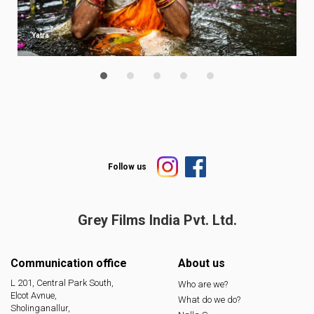
Yatra
Follow us
Grey Films India
Pvt. Ltd.
Communication office
About us
L 201, Central Park South,
Who are we?
Elcot Avnue,
What do we do?
Sholinganallur,