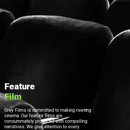
Feature
Film
Grey Films is committed to making riveting
cinema. Our feature films are
consummately produced with compelling
narratives. We give attention to every