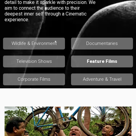
detail to make it sparkle with precision. We
aim to connect the audience to their
deepest inner self through a Cinematic
experience.
Wildlife & Environment
Documentaries
Television Shows
Feature Films
Corporate Films
Adventure & Travel