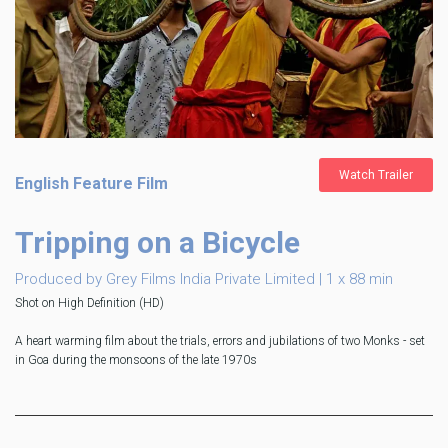
Watch Trailer
English Feature Film
Tripping on a Bicycle
Produced by Grey Films India Private Limited | 1 x 88 min
Shot on High Definition (HD)
A heart warming film about the trials, errors and jubilations of two Monks - set
in Goa during the monsoons of the late 1970s