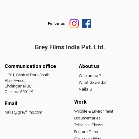
Follow us
Grey Films India
Pvt. Ltd.
Communication office
About us
L 201, Central Park South,
Who are we?
Elcot Avnue,
What do we do?
Sholinganallur,
Nalla S
Chennai 600119
Work
Email
Wildlife & Environment
nalla@greyfilms.com
Documentaries
Television Shows
Feature Films
Corporate Films