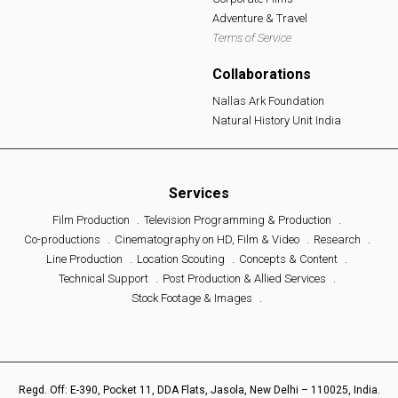
Adventure & Travel
Terms of Service
Collaborations
Nallas Ark Foundation
Natural History Unit India
Services
Film Production
Television Programming & Production
Co-productions
Cinematography on HD, Film & Video
Research
Line Production
Location Scouting
Concepts & Content
Technical Support
Post Production & Allied Services
Stock Footage & Images
Regd. Off: E-390, Pocket 11, DDA Flats, Jasola, New Delhi – 110025, India.