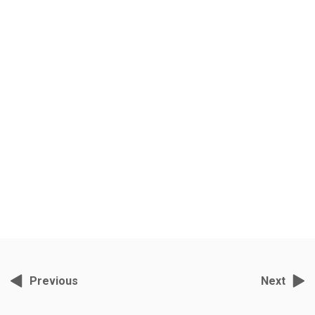
Felicity Kendal’s Indian
Shakespeare Quest
Grey Films, November 2, 2021, 2:57 pm
India’s foremost wildlife cameraman- director S.Nallamuthu has been
filming tigers in Ranthambore for the past ten years.
Previous
Next