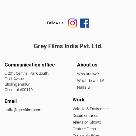
Follow us
Grey Films India
Pvt. Ltd.
Communication office
About us
L 201, Central Park South,
Who are we?
Elcot Avnue,
What do we do?
Sholinganallur,
Nalla S
Chennai 600119
Work
Email
Wildlife & Environment
nalla@greyfilms.com
Documentaries
Television Shows
Feature Films
Corporate Films