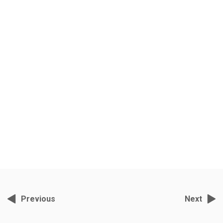
All About Everything
Grey Films, November 2, 2021, 10:29 am
India’s foremost wildlife cameraman- director S.Nallamuthu has been
filming tigers in Ranthambore for the past ten years.
Previous
Next