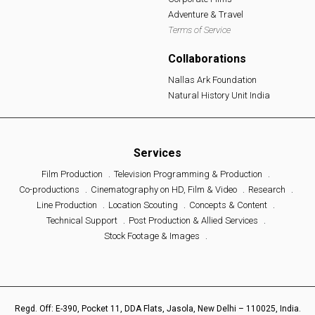
Adventure & Travel
Terms of Service
Collaborations
Nallas Ark Foundation
Natural History Unit India
Services
Film Production
Television Programming & Production
Co-productions
Cinematography on HD, Film & Video
Research
Line Production
Location Scouting
Concepts & Content
Technical Support
Post Production & Allied Services
Stock Footage & Images
Regd. Off: E-390, Pocket 11, DDA Flats, Jasola, New Delhi – 110025, India.